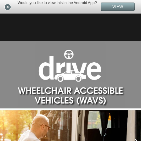
Would you like to view this in the Android App?